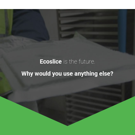
Ecoslice
is the future.
Why would you use anything else?