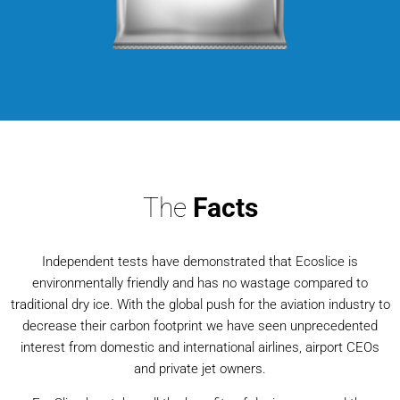
The
Facts
Independent tests have demonstrated that Ecoslice is
environmentally friendly and has no wastage compared to
traditional dry ice. With the global push for the aviation industry to
decrease their carbon footprint we have seen unprecedented
interest from domestic and international airlines, airport CEOs
and private jet owners.