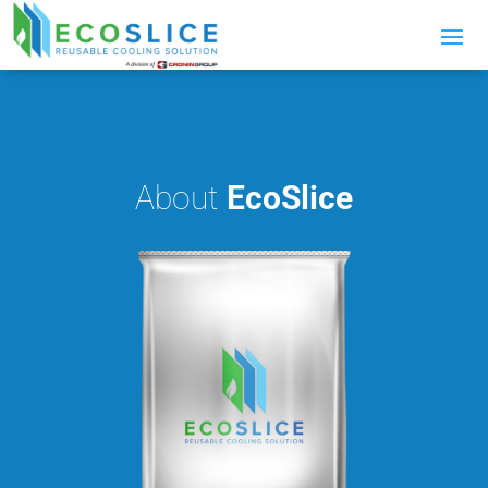
About
EcoSlice