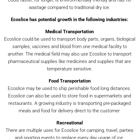
cools faster, for longer, is environmentally friendly and has no
wastage compared to traditional dry ice.
Ecoslice has potential growth in the following industries:
Medical Transportation
Ecoslice could be used to transport body parts, organs, biological
samples, vaccines and blood from one medical facility to
another. The medical field may also use Ecoslice to transport
pharmaceutical supplies like medicines and supplies that are
temperature sensitive.
Food Transportation
Ecoslice may be used to ship perishable food long distances.
Ecoslice can also be used to store food in supermarkets and
restaurants. A growing industry is transporting pre-packaged
meals and food for delivery direct to the customer.
Recreational
There are multiple uses for Ecoslice for camping, travel, parties
and sporting events to replace every day usage of ice.