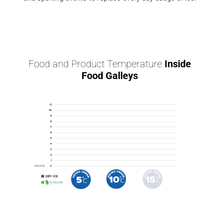
Food and Product Temperature
Inside
Food Galleys