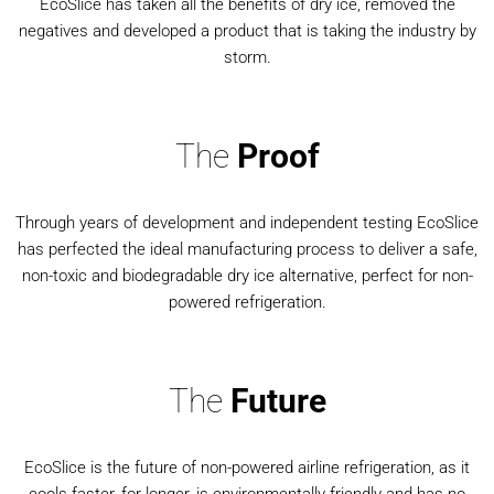
EcoSlice has taken all the benefits of dry ice, removed the
negatives and developed a product that is taking the industry by
storm.
The
Proof
Through years of development and independent testing EcoSlice
has perfected the ideal manufacturing process to deliver a safe,
non-toxic and biodegradable dry ice alternative, perfect for non-
powered refrigeration.
The
Future
EcoSlice is the future of non-powered airline refrigeration, as it